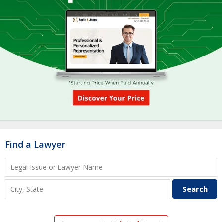
Find a Lawyer