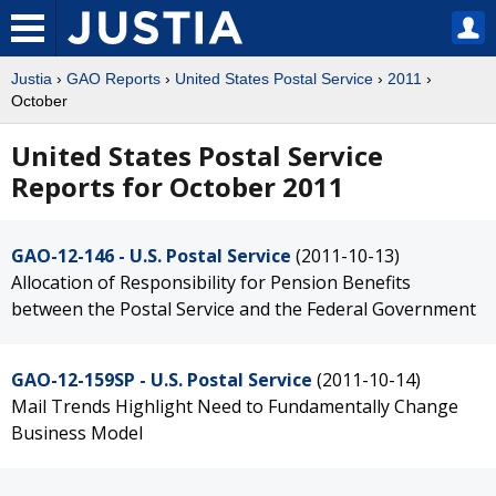
Justia
›
GAO Reports
›
United States Postal Service
›
2011
›
October
United States Postal Service
Reports for October 2011
GAO-12-146 - U.S. Postal Service
(2011-10-13)
Allocation of Responsibility for Pension Benefits
between the Postal Service and the Federal Government
GAO-12-159SP - U.S. Postal Service
(2011-10-14)
Mail Trends Highlight Need to Fundamentally Change
Business Model