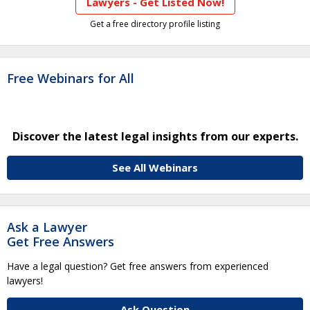
Lawyers - Get Listed Now!
Get a free directory profile listing
Free Webinars for All
Discover the latest legal insights from our experts.
See All Webinars
Ask a Lawyer
Get Free Answers
Have a legal question? Get free answers from experienced
lawyers!
Ask Question