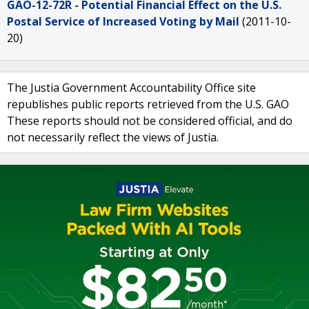
GAO-12-72R - Potential Financial Effect on the U.S.
Postal Service of Increased Voting by Mail
(2011-10-
20)
The Justia Government Accountability Office site
republishes public reports retrieved from the U.S. GAO
These reports should not be considered official, and do
not necessarily reflect the views of Justia.