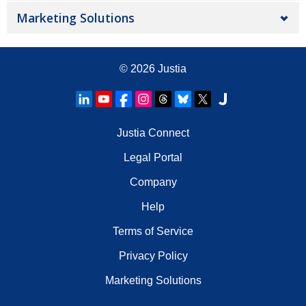
Marketing Solutions
© 2026
Justia
Justia Connect
Legal Portal
Company
Help
Terms of Service
Privacy Policy
Marketing Solutions