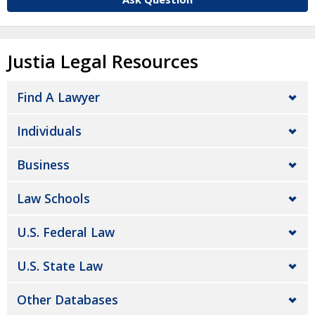
Justia Legal Resources
Find A Lawyer
Individuals
Business
Law Schools
U.S. Federal Law
U.S. State Law
Other Databases