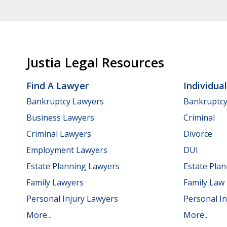
Justia Legal Resources
Find A Lawyer
Individua
Bankruptcy Lawyers
Bankruptc
Business Lawyers
Criminal
Criminal Lawyers
Divorce
Employment Lawyers
DUI
Estate Planning Lawyers
Estate Pla
Family Lawyers
Family Law
Personal Injury Lawyers
Personal In
More...
More...