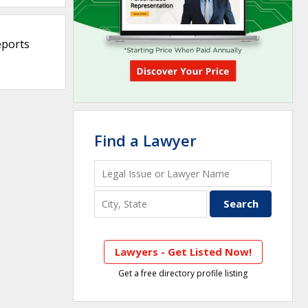
eports
Find a Lawyer
Lawyers - Get Listed Now!
Get a free directory profile listing