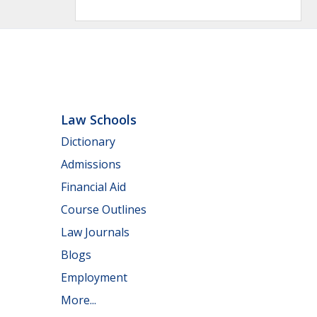
Law Schools
Dictionary
Admissions
Financial Aid
Course Outlines
Law Journals
Blogs
Employment
More...