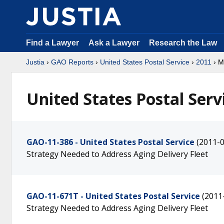
Find a Lawyer
Ask a Lawyer
Research the Law
Justia
›
GAO Reports
›
United States Postal Service
›
2011
› M
United States Postal Serv
GAO-11-386 - United States Postal Service
(2011-0
Strategy Needed to Address Aging Delivery Fleet
GAO-11-671T - United States Postal Service
(2011
Strategy Needed to Address Aging Delivery Fleet