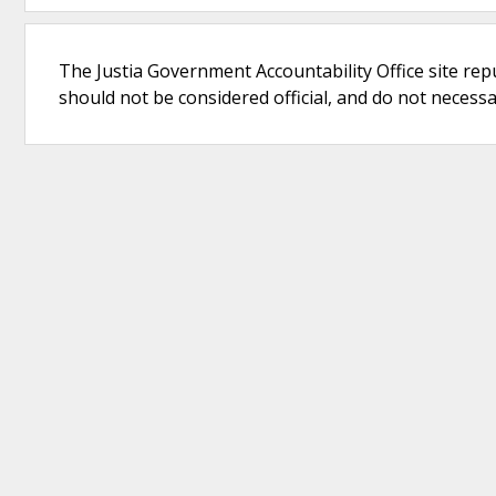
The Justia Government Accountability Office site rep
should not be considered official, and do not necessari