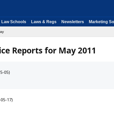
Law Schools
Laws & Regs
Newsletters
Marketing So
ay
ice Reports for May 2011
5-05)
-05-17)