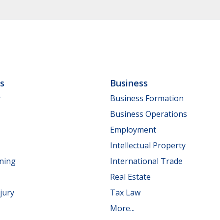
ls
Business
y
Business Formation
Business Operations
Employment
Intellectual Property
nning
International Trade
Real Estate
jury
Tax Law
More...