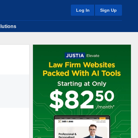
Log In
Sign Up
lutions