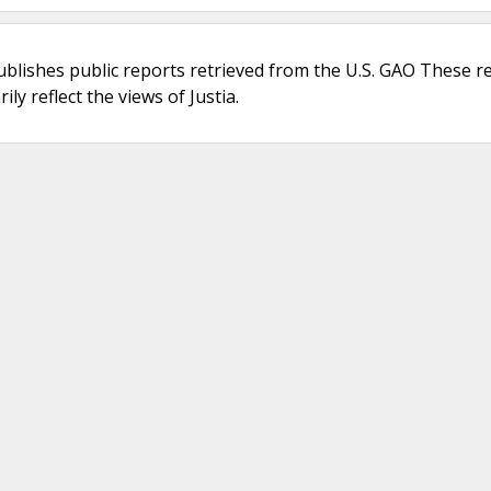
ublishes public reports retrieved from the U.S. GAO These r
ly reflect the views of Justia.