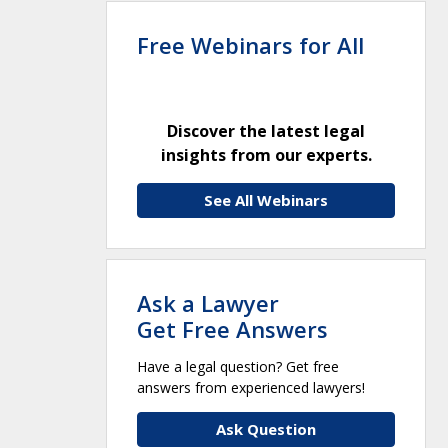
Free Webinars for All
Discover the latest legal
insights from our experts.
See All Webinars
Ask a Lawyer
Get Free Answers
Have a legal question? Get free
answers from experienced lawyers!
Ask Question