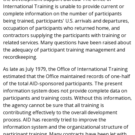
International Training is unable to provide current or
complete information on the number of participants
being trained, participants' U.S. arrivals and departures,
occupation of participants who returned home, and
contractors supplying the participants with training or
related services. Many questions have been raised about
the adequacy of participant training management and
recordkeeping.
As late as July 1979, the Office of International Training
estimated that the Office maintained records of one-half
of the total AID-sponsored participants. The present
information system does not provide complete data on
participants and training costs. Without this information,
the agency cannot be sure that all training is
contributing effectively to the overall development
process. AID has recently tried to improve the
information system and the organizational structure of
participant training. Many contracts have been let with