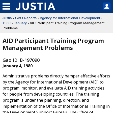
Justia
›
GAO Reports
›
Agency for International Development
›
1980
›
January
› AID Participant Training Program Management
Problems
AID Participant Training Program
Management Problems
Gao ID: B-197090
January 4, 1980
Administrative problems directly hamper effective efforts
by the Agency for International Development (AID) to
program, monitor, and evaluate AID training activities
for people from developing countries. The training
program is under the planning, direction, and
implementation of the Office of International Training in
the Development Support Bureau. The Office of