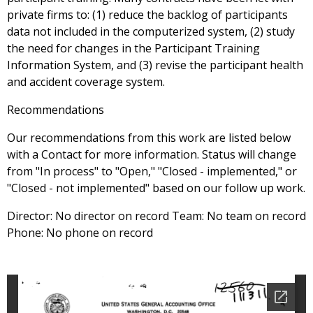
private firms to: (1) reduce the backlog of participants
data not included in the computerized system, (2) study
the need for changes in the Participant Training
Information System, and (3) revise the participant health
and accident coverage system.
Recommendations
Our recommendations from this work are listed below
with a Contact for more information. Status will change
from "In process" to "Open," "Closed - implemented," or
"Closed - not implemented" based on our follow up work.
Director: No director on record Team: No team on record
Phone: No phone on record