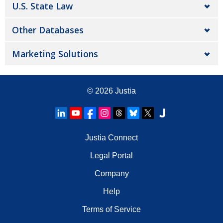
U.S. State Law
Other Databases
Marketing Solutions
© 2026
Justia
Justia Connect
Legal Portal
Company
Help
Terms of Service