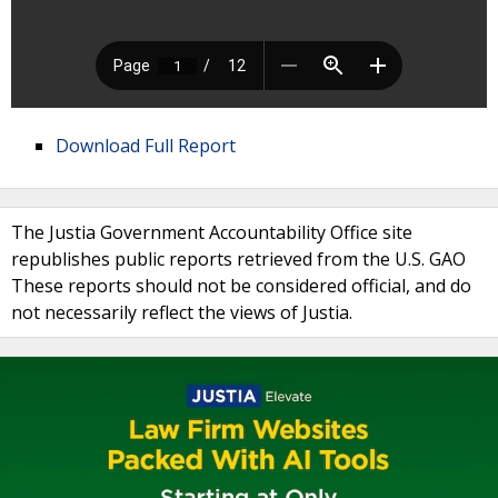
Download Full Report
The Justia Government Accountability Office site
republishes public reports retrieved from the U.S. GAO
These reports should not be considered official, and do
not necessarily reflect the views of Justia.