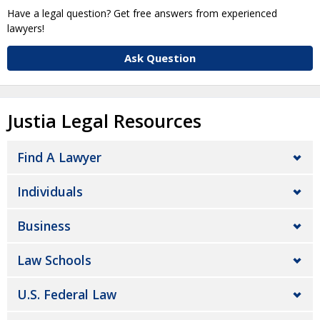
Have a legal question? Get free answers from experienced
lawyers!
Ask Question
Justia Legal Resources
Find A Lawyer
Individuals
Business
Law Schools
U.S. Federal Law