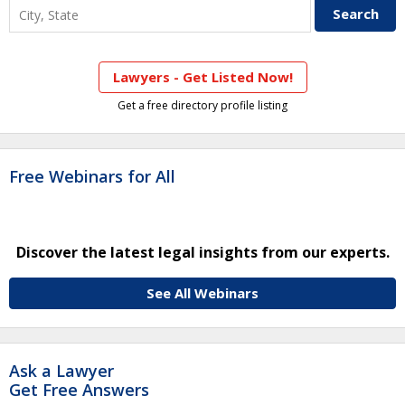
Lawyers - Get Listed Now!
Get a free directory profile listing
Free Webinars for All
Discover the latest legal insights from our experts.
See All Webinars
Ask a Lawyer
Get Free Answers