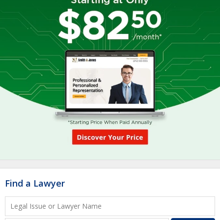
Find a Lawyer