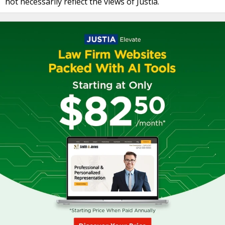
not necessarily reflect the views of Justia.