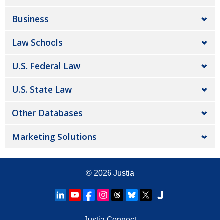
Business
Law Schools
U.S. Federal Law
U.S. State Law
Other Databases
Marketing Solutions
© 2026
Justia
Justia Connect