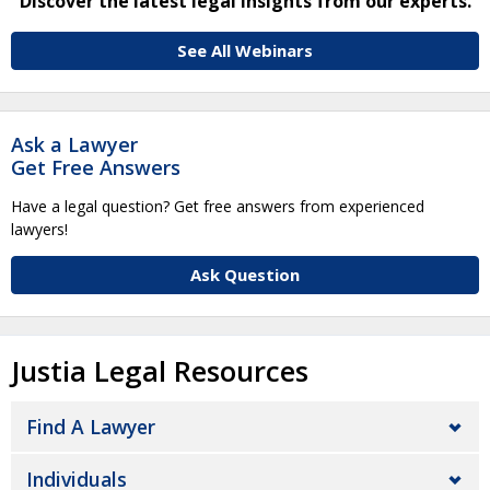
Discover the latest legal insights from our experts.
See All Webinars
Ask a Lawyer
Get Free Answers
Have a legal question? Get free answers from experienced
lawyers!
Ask Question
Justia Legal Resources
Find A Lawyer
Individuals