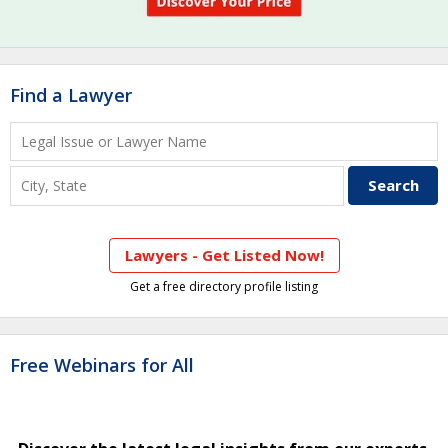
Find a Lawyer
Lawyers - Get Listed Now!
Get a free directory profile listing
Free Webinars for All