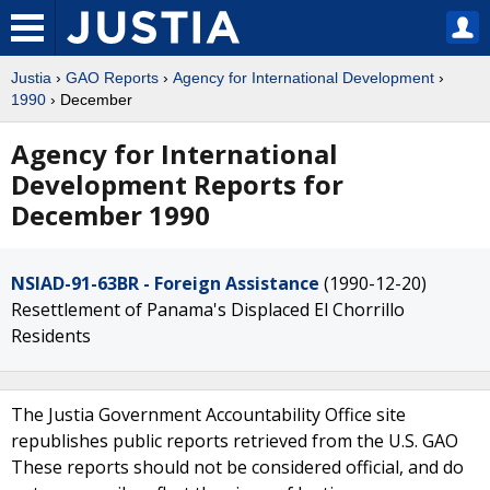
Justia
›
GAO Reports
›
Agency for International Development
›
1990
› December
Agency for International
Development Reports for
December 1990
NSIAD-91-63BR - Foreign Assistance
(1990-12-20)
Resettlement of Panama's Displaced El Chorrillo
Residents
The Justia Government Accountability Office site
republishes public reports retrieved from the U.S. GAO
These reports should not be considered official, and do