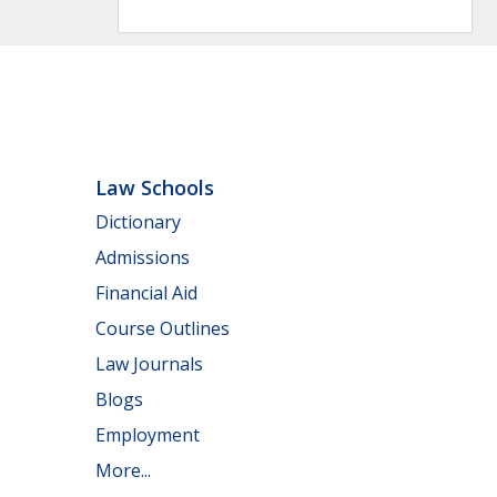
Law Schools
Dictionary
Admissions
Financial Aid
Course Outlines
Law Journals
Blogs
Employment
More...