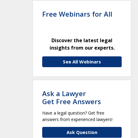
Free Webinars for All
Discover the latest legal
insights from our experts.
See All Webinars
Ask a Lawyer
Get Free Answers
Have a legal question? Get free
answers from experienced lawyers!
Ask Question