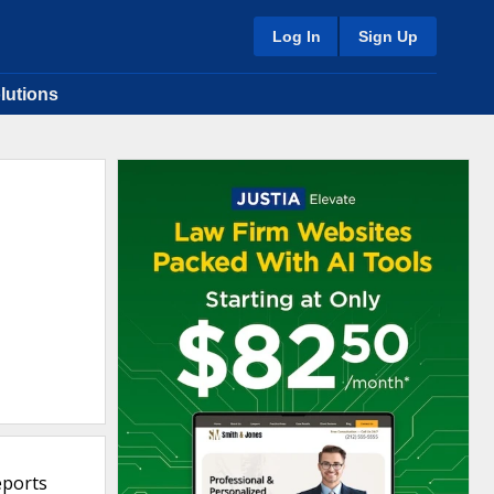
Log In
Sign Up
lutions
eports