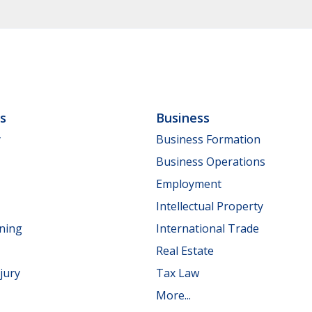
ls
Business
y
Business Formation
Business Operations
Employment
Intellectual Property
nning
International Trade
Real Estate
jury
Tax Law
More...