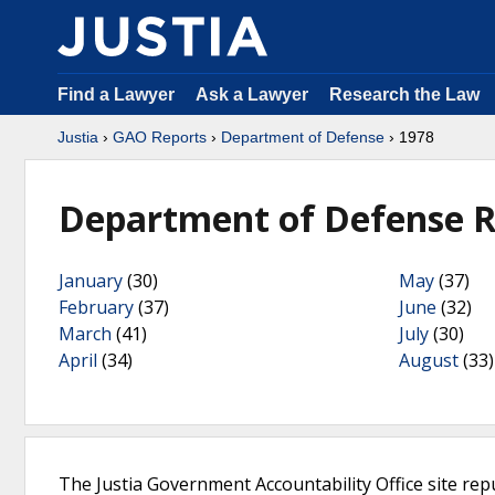
Find a Lawyer
Ask a Lawyer
Research the Law
Justia
›
GAO Reports
›
Department of Defense
› 1978
Department of Defense R
January
(30)
May
(37)
February
(37)
June
(32)
March
(41)
July
(30)
April
(34)
August
(33)
The Justia Government Accountability Office site rep