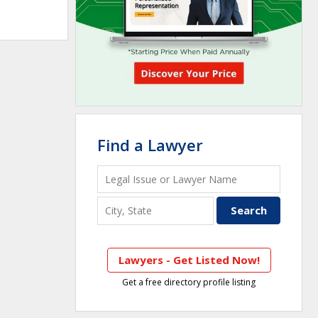
Find a Lawyer
Lawyers - Get Listed Now!
Get a free directory profile listing