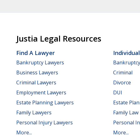
Justia Legal Resources
Find A Lawyer
Individua
Bankruptcy Lawyers
Bankruptc
Business Lawyers
Criminal
Criminal Lawyers
Divorce
Employment Lawyers
DUI
Estate Planning Lawyers
Estate Pla
Family Lawyers
Family Law
Personal Injury Lawyers
Personal In
More...
More...