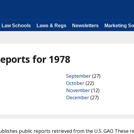
Law Schools
Laws & Regs
Newsletters
Marketing So
eports for 1978
September
(27)
October
(22)
November
(12)
December
(27)
ublishes public reports retrieved from the U.S. GAO These r