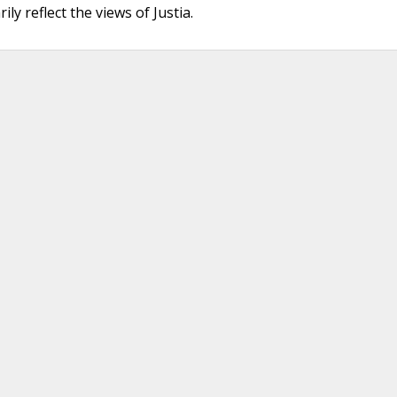
ly reflect the views of Justia.