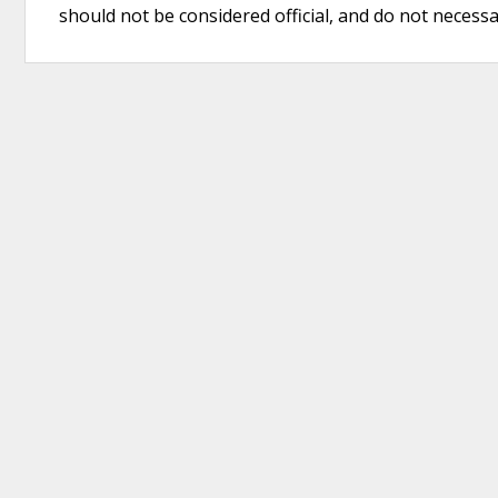
should not be considered official, and do not necessari