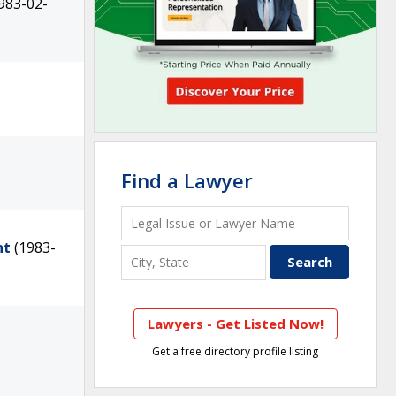
983-02-
Find a Lawyer
nt
(1983-
Lawyers - Get Listed Now!
Get a free directory profile listing