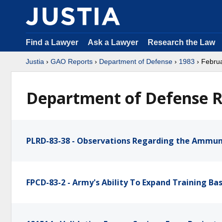
Find a Lawyer
Ask a Lawyer
Research the Law
Justia
›
GAO Reports
›
Department of Defense
›
1983
› Febru
Department of Defense R
PLRD-83-38 - Observations Regarding the Ammun
FPCD-83-2 - Army's Ability To Expand Training B