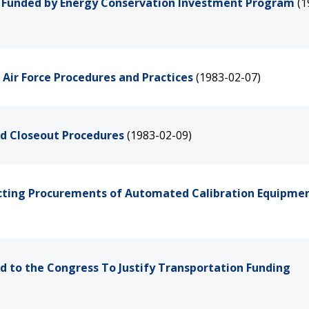
ts Funded by Energy Conservation Investment Program
(1
Air Force Procedures and Practices
(1983-02-07)
nd Closeout Procedures
(1983-02-09)
fecting Procurements of Automated Calibration Equipme
d to the Congress To Justify Transportation Funding