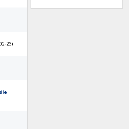
02-23)
ile