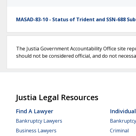
MASAD-83-10 - Status of Trident and SSN-688 Su
The Justia Government Accountability Office site rep
should not be considered official, and do not necessari
Justia Legal Resources
Find A Lawyer
Individua
Bankruptcy Lawyers
Bankruptc
Business Lawyers
Criminal