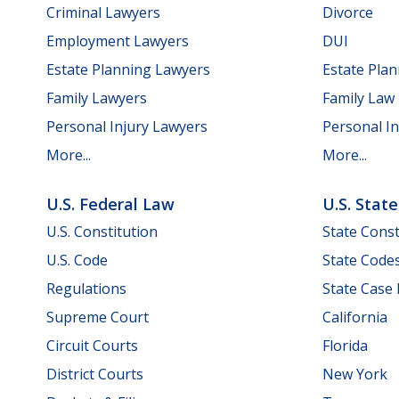
Criminal Lawyers
Divorce
Employment Lawyers
DUI
Estate Planning Lawyers
Estate Pla
Family Lawyers
Family Law
Personal Injury Lawyers
Personal In
More...
More...
U.S. Federal Law
U.S. Stat
U.S. Constitution
State Const
U.S. Code
State Code
Regulations
State Case
Supreme Court
California
Circuit Courts
Florida
District Courts
New York