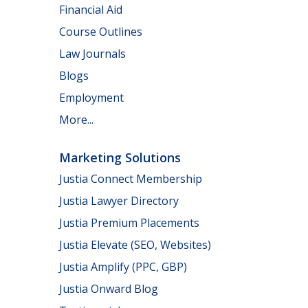
Financial Aid
Course Outlines
Law Journals
Blogs
Employment
More...
Marketing Solutions
Justia Connect Membership
Justia Lawyer Directory
Justia Premium Placements
Justia Elevate (SEO, Websites)
Justia Amplify (PPC, GBP)
Justia Onward Blog