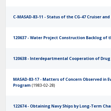
C-MASAD-83-11 - Status of the CG-47 Cruiser an
120637 - Water Project Construction Backlog of 
120638 - Interdepartmental Cooperation of Dru
MASAD-83-17 - Matters of Concern Observed in E
Program
(1983-02-28)
122674 - Obtaining Navy Ships by Long-Term Cha