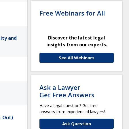
Free Webinars for All
Discover the latest legal
uity and
insights from our experts.
See All Webinars
Ask a Lawyer
Get Free Answers
Have a legal question? Get free
answers from experienced lawyers!
e-Out)
Ask Question