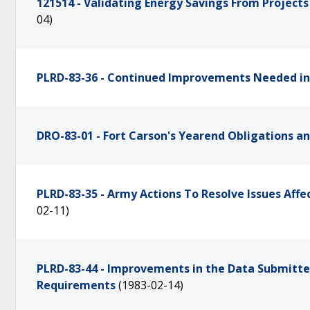
121514 - Validating Energy Savings From Projec
04)
PLRD-83-36 - Continued Improvements Needed in 
DRO-83-01 - Fort Carson's Yearend Obligations a
PLRD-83-35 - Army Actions To Resolve Issues Af
02-11)
PLRD-83-44 - Improvements in the Data Submitte
Requirements
(1983-02-14)