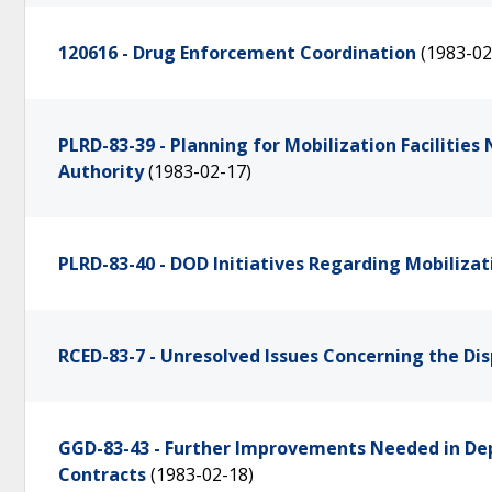
120616 - Drug Enforcement Coordination
(1983-02
PLRD-83-39 - Planning for Mobilization Facilitie
Authority
(1983-02-17)
PLRD-83-40 - DOD Initiatives Regarding Mobilizati
RCED-83-7 - Unresolved Issues Concerning the Disp
GGD-83-43 - Further Improvements Needed in Dep
Contracts
(1983-02-18)