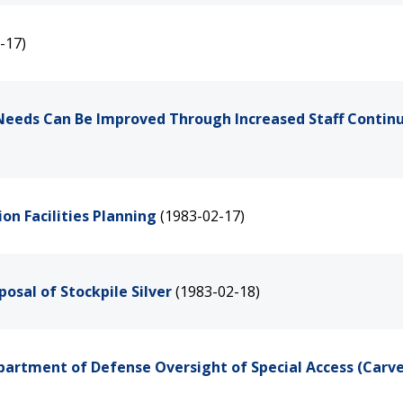
-17)
s Needs Can Be Improved Through Increased Staff Contin
on Facilities Planning
(1983-02-17)
osal of Stockpile Silver
(1983-02-18)
artment of Defense Oversight of Special Access (Carv