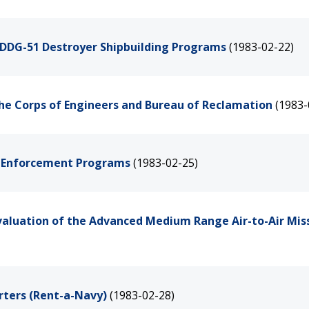
d DDG-51 Destroyer Shipbuilding Programs
(1983-02-22)
the Corps of Engineers and Bureau of Reclamation
(1983-
g Enforcement Programs
(1983-02-25)
valuation of the Advanced Medium Range Air-to-Air Miss
rters (Rent-a-Navy)
(1983-02-28)