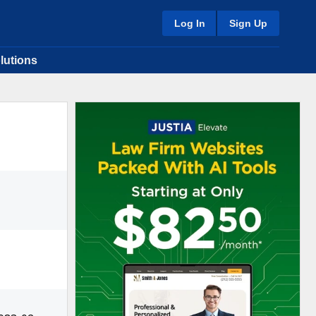
Log In
Sign Up
lutions