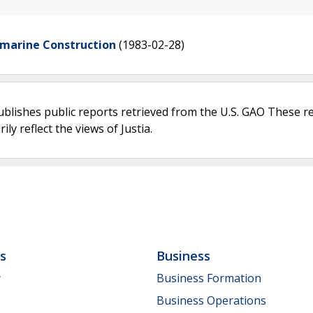
bmarine Construction
(1983-02-28)
ublishes public reports retrieved from the U.S. GAO These r
ly reflect the views of Justia.
ls
Business
y
Business Formation
Business Operations