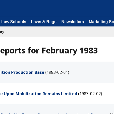
Law Schools
Laws & Regs
Newsletters
Marketing So
ary
eports for February 1983
ition Production Base
(1983-02-01)
ase Upon Mobilization Remains Limited
(1983-02-02)