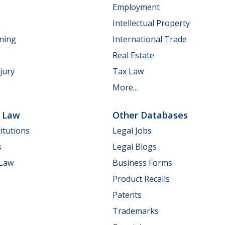
Employment
Intellectual Property
nning
International Trade
Real Estate
jury
Tax Law
More...
e Law
Other Databases
itutions
Legal Jobs
s
Legal Blogs
 Law
Business Forms
Product Recalls
Patents
Trademarks