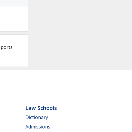
eports
Law Schools
Dictionary
Admissions