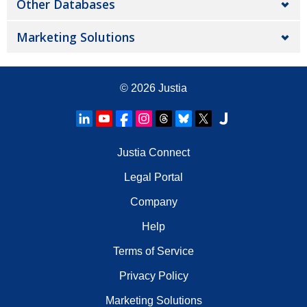
Other Databases
Marketing Solutions
© 2026
Justia
Justia Connect
Legal Portal
Company
Help
Terms of Service
Privacy Policy
Marketing Solutions