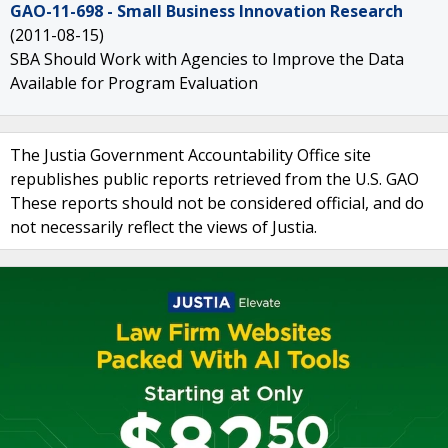
GAO-11-698 - Small Business Innovation Research
(2011-08-15)
SBA Should Work with Agencies to Improve the Data
Available for Program Evaluation
The Justia Government Accountability Office site
republishes public reports retrieved from the U.S. GAO
These reports should not be considered official, and do
not necessarily reflect the views of Justia.