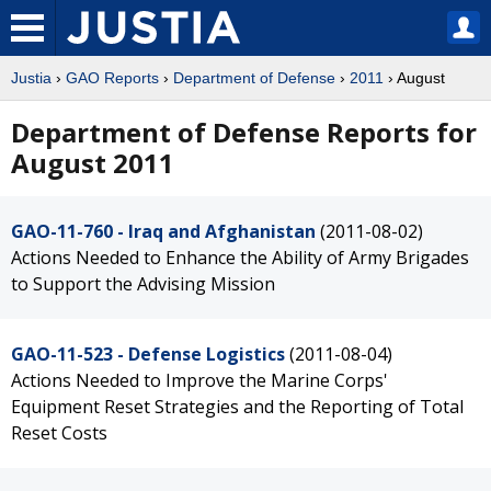
Justia
›
GAO Reports
›
Department of Defense
›
2011
› August
Department of Defense Reports for
August 2011
GAO-11-760 - Iraq and Afghanistan
(2011-08-02)
Actions Needed to Enhance the Ability of Army Brigades
to Support the Advising Mission
GAO-11-523 - Defense Logistics
(2011-08-04)
Actions Needed to Improve the Marine Corps'
Equipment Reset Strategies and the Reporting of Total
Reset Costs