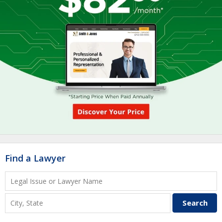
Find a Lawyer