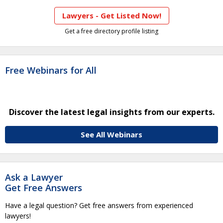
Lawyers - Get Listed Now!
Get a free directory profile listing
Free Webinars for All
Discover the latest legal insights from our experts.
See All Webinars
Ask a Lawyer
Get Free Answers
Have a legal question? Get free answers from experienced
lawyers!