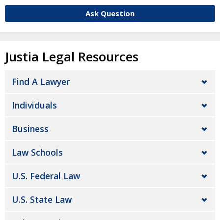
Ask Question
Justia Legal Resources
Find A Lawyer
Individuals
Business
Law Schools
U.S. Federal Law
U.S. State Law