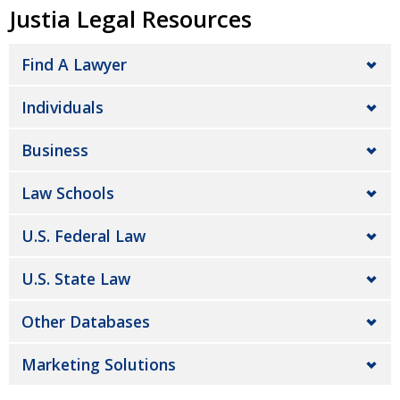
Justia Legal Resources
Find A Lawyer
Individuals
Business
Law Schools
U.S. Federal Law
U.S. State Law
Other Databases
Marketing Solutions