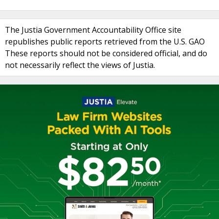
The Justia Government Accountability Office site
republishes public reports retrieved from the U.S. GAO
These reports should not be considered official, and do
not necessarily reflect the views of Justia.