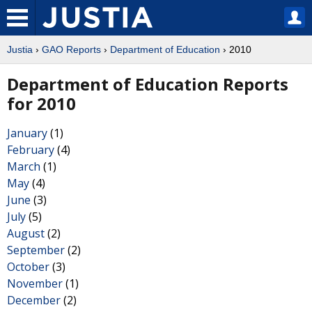
Justia
›
GAO Reports
›
Department of Education
› 2010
Department of Education Reports
for 2010
January
(1)
February
(4)
March
(1)
May
(4)
June
(3)
July
(5)
August
(2)
September
(2)
October
(3)
November
(1)
December
(2)