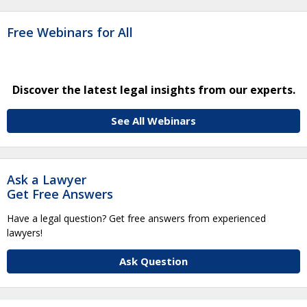
Free Webinars for All
Discover the latest legal insights from our experts.
See All Webinars
Ask a Lawyer
Get Free Answers
Have a legal question? Get free answers from experienced
lawyers!
Ask Question