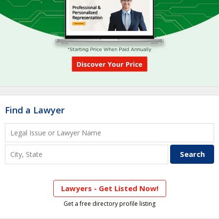
Find a Lawyer
Lawyers - Get Listed Now!
Get a free directory profile listing