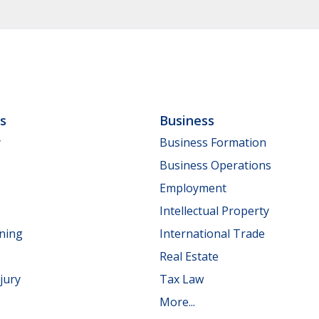
ls
Business
y
Business Formation
Business Operations
Employment
Intellectual Property
nning
International Trade
Real Estate
jury
Tax Law
More...