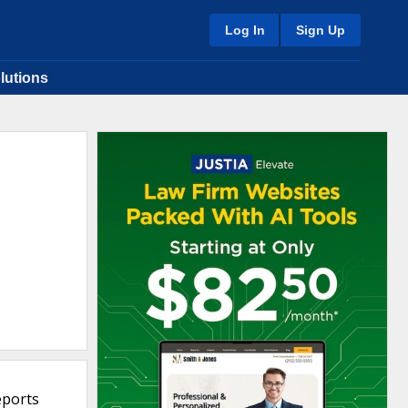
Log In
Sign Up
lutions
eports