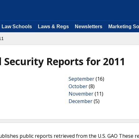
Law Schools
Laws & Regs
Newsletters
Marketing So
11
Security Reports for 2011
September
(16)
October
(8)
November
(11)
December
(5)
ublishes public reports retrieved from the U.S. GAO These r