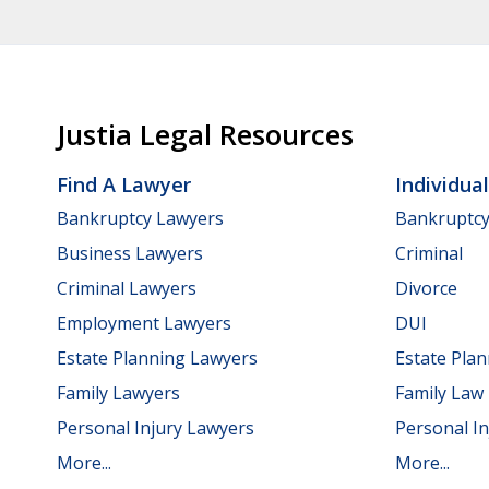
Justia Legal Resources
Find A Lawyer
Individua
Bankruptcy Lawyers
Bankruptc
Business Lawyers
Criminal
Criminal Lawyers
Divorce
Employment Lawyers
DUI
Estate Planning Lawyers
Estate Pla
Family Lawyers
Family Law
Personal Injury Lawyers
Personal In
More...
More...