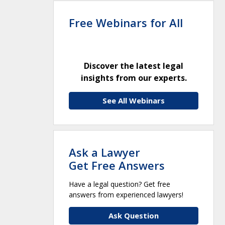
Free Webinars for All
Discover the latest legal
insights from our experts.
See All Webinars
Ask a Lawyer
Get Free Answers
Have a legal question? Get free
answers from experienced lawyers!
Ask Question