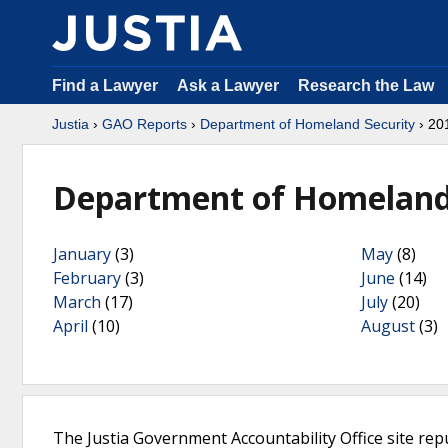
Find a Lawyer
Ask a Lawyer
Research the Law
Justia
›
GAO Reports
›
Department of Homeland Security
› 20
Department of Homeland 
January
(3)
May
(8)
February
(3)
June
(14)
March
(17)
July
(20)
April
(10)
August
(3)
The Justia Government Accountability Office site rep