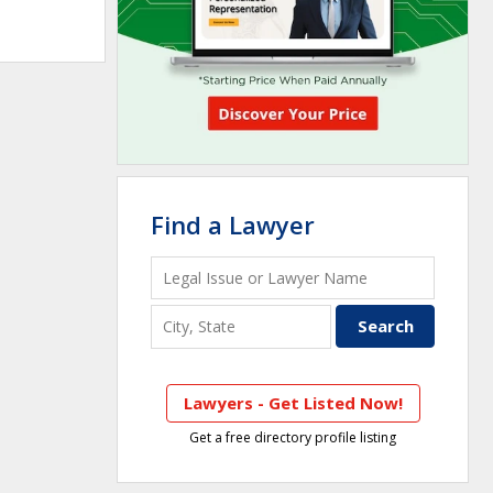
Find a Lawyer
Lawyers - Get Listed Now!
Get a free directory profile listing