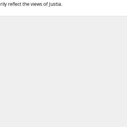
ly reflect the views of Justia.