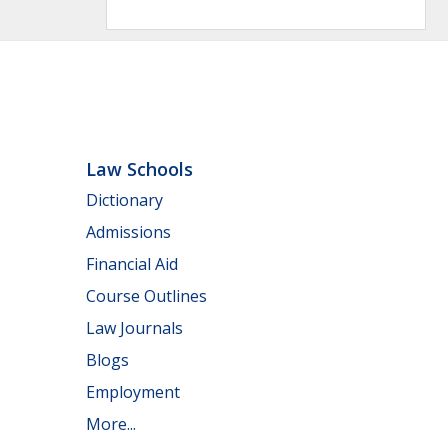
Law Schools
Dictionary
Admissions
Financial Aid
Course Outlines
Law Journals
Blogs
Employment
More...