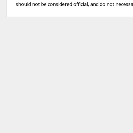
should not be considered official, and do not necessari