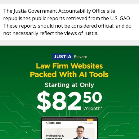
The Justia Government Accountability Office site
republishes public reports retrieved from the U.S. GAO
These reports should not be considered official, and do
not necessarily reflect the views of Justia.