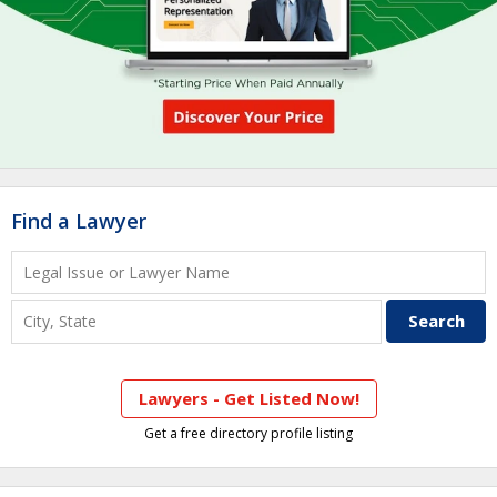
Find a Lawyer
Lawyers - Get Listed Now!
Get a free directory profile listing