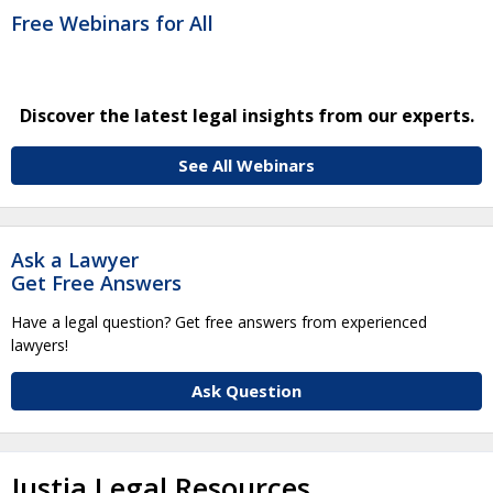
Free Webinars for All
Discover the latest legal insights from our experts.
See All Webinars
Ask a Lawyer
Get Free Answers
Have a legal question? Get free answers from experienced
lawyers!
Ask Question
Justia Legal Resources