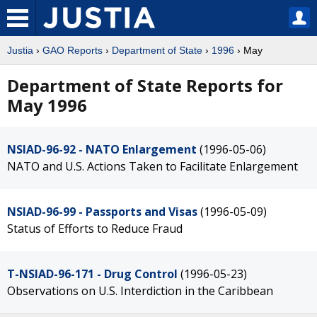
Justia
›
GAO Reports
›
Department of State
›
1996
› May
Department of State Reports for
May 1996
NSIAD-96-92 - NATO Enlargement
(1996-05-06)
NATO and U.S. Actions Taken to Facilitate Enlargement
NSIAD-96-99 - Passports and Visas
(1996-05-09)
Status of Efforts to Reduce Fraud
T-NSIAD-96-171 - Drug Control
(1996-05-23)
Observations on U.S. Interdiction in the Caribbean