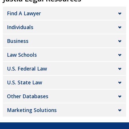
Find A Lawyer
Individuals
Business
Law Schools
U.S. Federal Law
U.S. State Law
Other Databases
Marketing Solutions