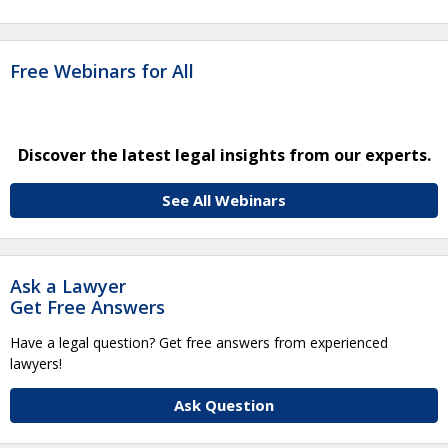
Free Webinars for All
Discover the latest legal insights from our experts.
See All Webinars
Ask a Lawyer
Get Free Answers
Have a legal question? Get free answers from experienced
lawyers!
Ask Question