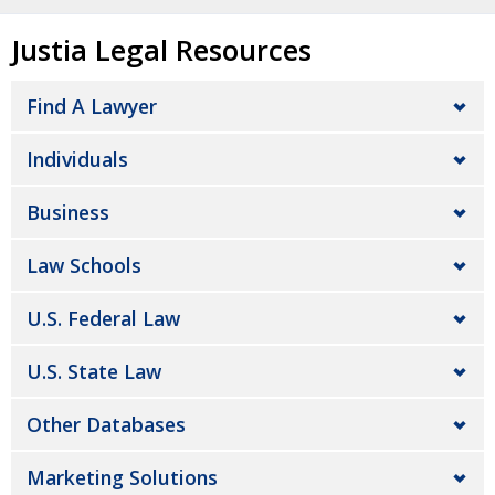
Justia Legal Resources
Find A Lawyer
Individuals
Business
Law Schools
U.S. Federal Law
U.S. State Law
Other Databases
Marketing Solutions