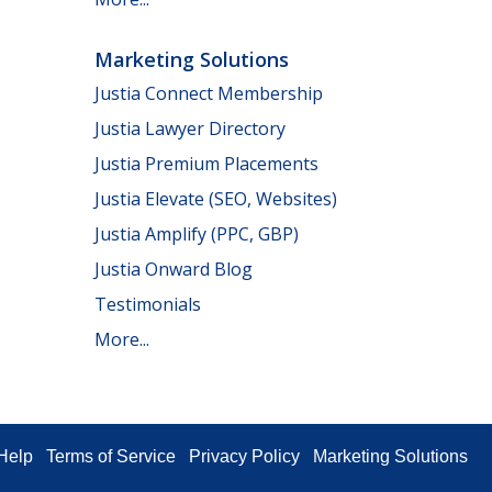
Marketing Solutions
Justia Connect Membership
Justia Lawyer Directory
Justia Premium Placements
Justia Elevate (SEO, Websites)
Justia Amplify (PPC, GBP)
Justia Onward Blog
Testimonials
More...
Help
Terms of Service
Privacy Policy
Marketing Solutions