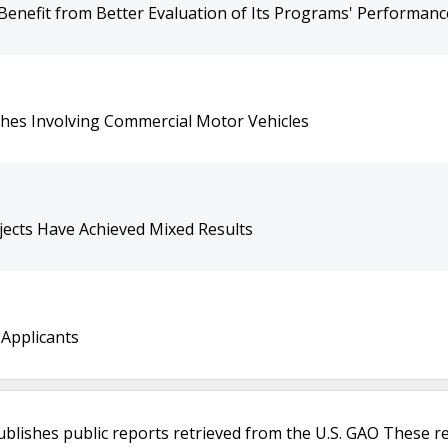
 Benefit from Better Evaluation of Its Programs' Performanc
shes Involving Commercial Motor Vehicles
jects Have Achieved Mixed Results
 Applicants
ublishes public reports retrieved from the U.S. GAO These r