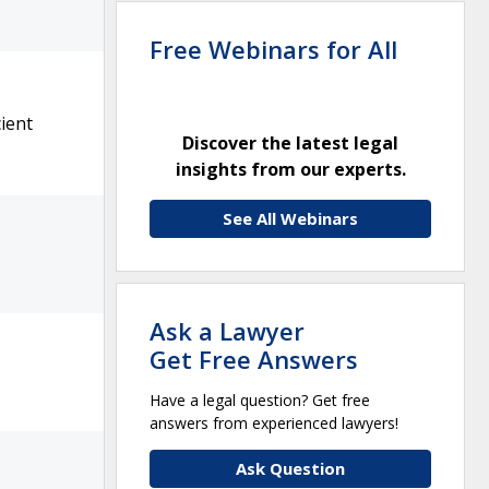
Free Webinars for All
ient
Discover the latest legal
insights from our experts.
See All Webinars
Ask a Lawyer
Get Free Answers
Have a legal question? Get free
answers from experienced lawyers!
Ask Question