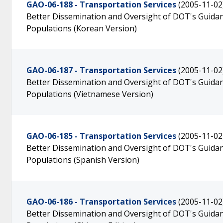
GAO-06-188 - Transportation Services
(2005-11-02
Better Dissemination and Oversight of DOT's Guidanc
Populations (Korean Version)
GAO-06-187 - Transportation Services
(2005-11-02
Better Dissemination and Oversight of DOT's Guidanc
Populations (Vietnamese Version)
GAO-06-185 - Transportation Services
(2005-11-02
Better Dissemination and Oversight of DOT's Guidanc
Populations (Spanish Version)
GAO-06-186 - Transportation Services
(2005-11-02
Better Dissemination and Oversight of DOT's Guidanc