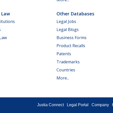
e Law
Other Databases
itutions
Legal Jobs
s
Legal Blogs
 Law
Business Forms
Product Recalls
Patents
Trademarks
Countries
More...
Justia Connect
Legal Portal
Company