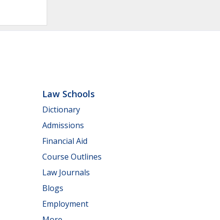
Law Schools
Dictionary
Admissions
Financial Aid
Course Outlines
Law Journals
Blogs
Employment
More...