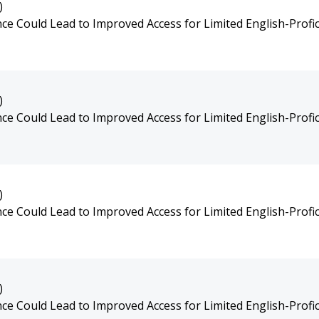
)
e Could Lead to Improved Access for Limited English-Profic
)
e Could Lead to Improved Access for Limited English-Profic
)
e Could Lead to Improved Access for Limited English-Profic
)
e Could Lead to Improved Access for Limited English-Profic