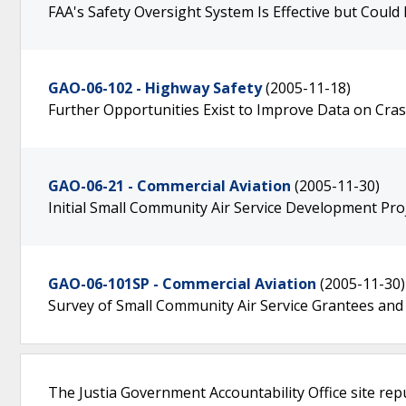
FAA's Safety Oversight System Is Effective but Could
GAO-06-102 - Highway Safety
(2005-11-18)
Further Opportunities Exist to Improve Data on Cra
GAO-06-21 - Commercial Aviation
(2005-11-30)
Initial Small Community Air Service Development Pro
GAO-06-101SP - Commercial Aviation
(2005-11-30)
Survey of Small Community Air Service Grantees and
The Justia Government Accountability Office site rep