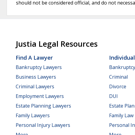
should not be considered official, and do not necessari
Justia Legal Resources
Find A Lawyer
Individua
Bankruptcy Lawyers
Bankruptc
Business Lawyers
Criminal
Criminal Lawyers
Divorce
Employment Lawyers
DUI
Estate Planning Lawyers
Estate Pla
Family Lawyers
Family Law
Personal Injury Lawyers
Personal In
More...
More...