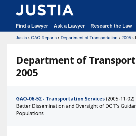
Find a Lawyer
Ask a Lawyer
Research the Law
Justia
›
GAO Reports
›
Department of Transportation
›
2005
› 
Department of Transport
2005
GAO-06-52 - Transportation Services
(2005-11-02)
Better Dissemination and Oversight of DOT's Guidanc
Populations