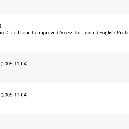
)
e Could Lead to Improved Access for Limited English-Profic
(2005-11-04)
(2005-11-04)