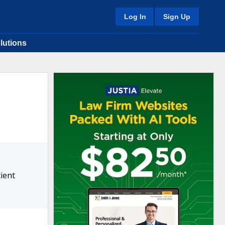
Log In
Sign Up
lutions
ient