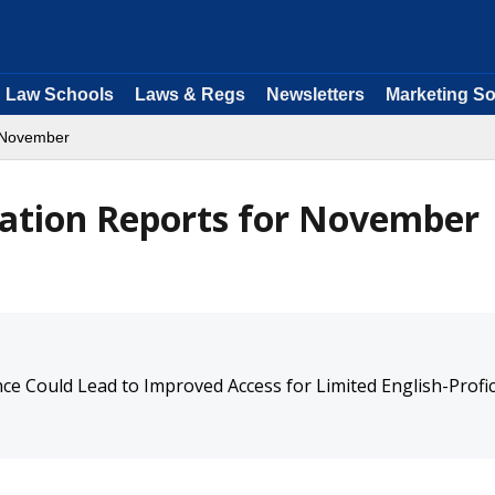
Law Schools
Laws & Regs
Newsletters
Marketing So
November
ation Reports for November
e Could Lead to Improved Access for Limited English-Profic