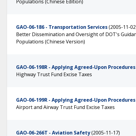
Populations (Chinese Edition)
GAO-06-186 - Transportation Services
(2005-11-02
Better Dissemination and Oversight of DOT's Guidanc
Populations (Chinese Version)
GAO-06-198R - Applying Agreed-Upon Procedures
Highway Trust Fund Excise Taxes
GAO-06-199R - Applying Agreed-Upon Procedures
Airport and Airway Trust Fund Excise Taxes
GAO-06-266T - Aviation Safety
(2005-11-17)