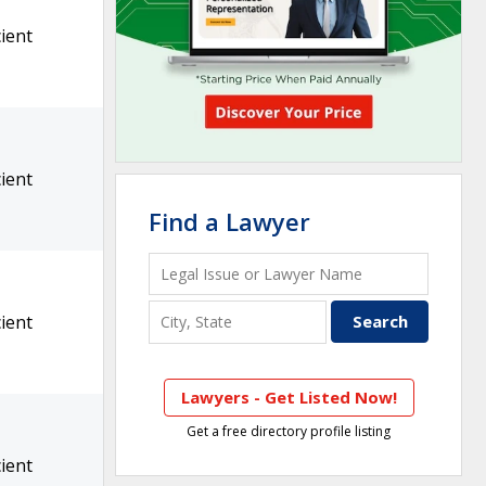
ient
ient
Find a Lawyer
ient
Lawyers - Get Listed Now!
Get a free directory profile listing
ient