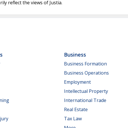
ly reflect the views of Justia.
ls
Business
y
Business Formation
Business Operations
Employment
Intellectual Property
nning
International Trade
Real Estate
jury
Tax Law
More...