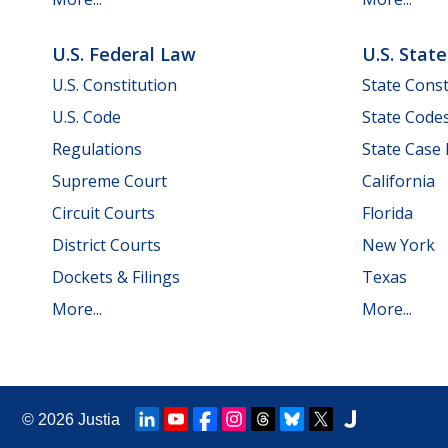
U.S. Federal Law
U.S. Stat
U.S. Constitution
State Const
U.S. Code
State Code
Regulations
State Case
Supreme Court
California
Circuit Courts
Florida
District Courts
New York
Dockets & Filings
Texas
More...
More...
© 2026
Justia