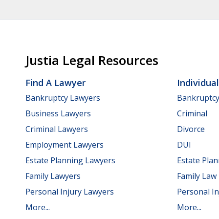
Justia Legal Resources
Find A Lawyer
Individua
Bankruptcy Lawyers
Bankruptc
Business Lawyers
Criminal
Criminal Lawyers
Divorce
Employment Lawyers
DUI
Estate Planning Lawyers
Estate Pla
Family Lawyers
Family Law
Personal Injury Lawyers
Personal In
More...
More...