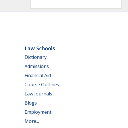
Law Schools
Dictionary
Admissions
Financial Aid
Course Outlines
Law Journals
Blogs
Employment
More...