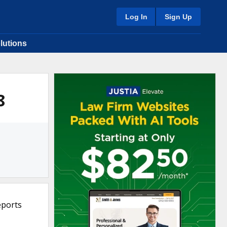
Log In
Sign Up
lutions
8
eports