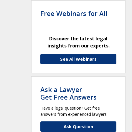
Free Webinars for All
Discover the latest legal
insights from our experts.
See All Webinars
Ask a Lawyer
Get Free Answers
Have a legal question? Get free
answers from experienced lawyers!
Ask Question