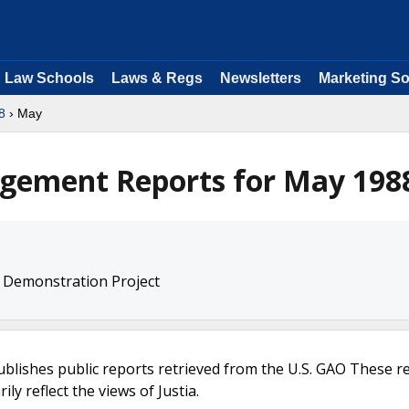
Law Schools
Laws & Regs
Newsletters
Marketing So
8
› May
agement Reports for May 198
 Demonstration Project
ublishes public reports retrieved from the U.S. GAO These r
ly reflect the views of Justia.