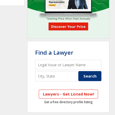
Find a Lawyer
Lawyers - Get Listed Now!
Get a free directory profile listing