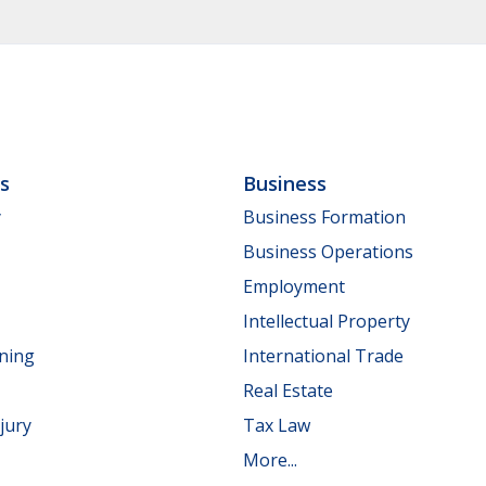
ls
Business
y
Business Formation
Business Operations
Employment
Intellectual Property
nning
International Trade
Real Estate
jury
Tax Law
More...