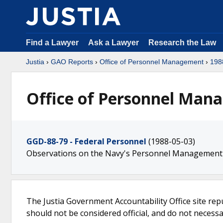
Find a Lawyer
Ask a Lawyer
Research the Law
Justia
›
GAO Reports
›
Office of Personnel Management
›
198
Office of Personnel Man
GGD-88-79 - Federal Personnel
(1988-05-03)
Observations on the Navy's Personnel Management
The Justia Government Accountability Office site rep
should not be considered official, and do not necessari