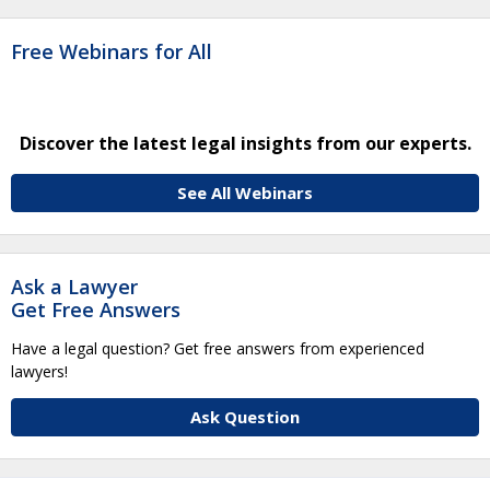
Free Webinars for All
Discover the latest legal insights from our experts.
See All Webinars
Ask a Lawyer
Get Free Answers
Have a legal question? Get free answers from experienced
lawyers!
Ask Question