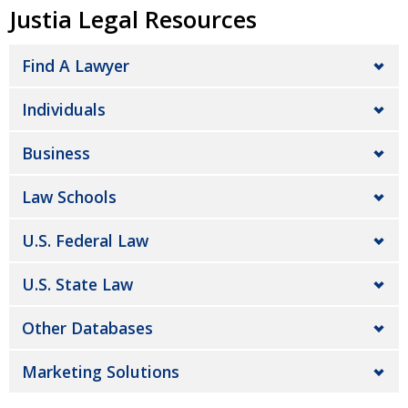
Justia Legal Resources
Find A Lawyer
Individuals
Business
Law Schools
U.S. Federal Law
U.S. State Law
Other Databases
Marketing Solutions