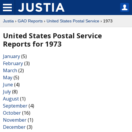
Justia
›
GAO Reports
›
United States Postal Service
› 1973
United States Postal Service
Reports for 1973
January
(5)
February
(3)
March
(2)
May
(5)
June
(4)
July
(8)
August
(1)
September
(4)
October
(16)
November
(1)
December
(3)