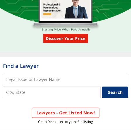
Find a Lawyer
Lawyers - Get Listed Now!
Get a free directory profile listing