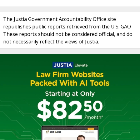
The Justia Government Accountability Office site
republishes public reports retrieved from the U.S. GAO
These reports should not be considered official, and do
not necessarily reflect the views of Justia.