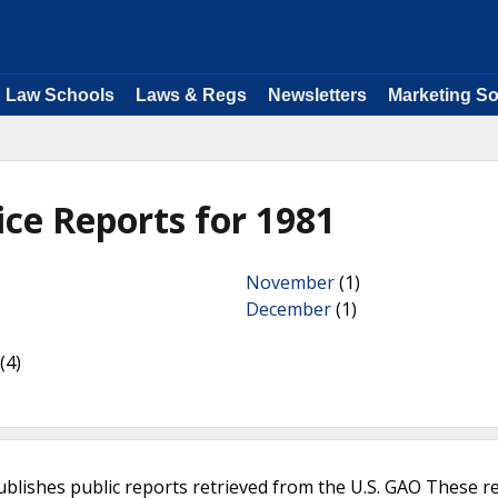
Law Schools
Laws & Regs
Newsletters
Marketing So
ice Reports for 1981
November
(1)
December
(1)
(4)
ublishes public reports retrieved from the U.S. GAO These r