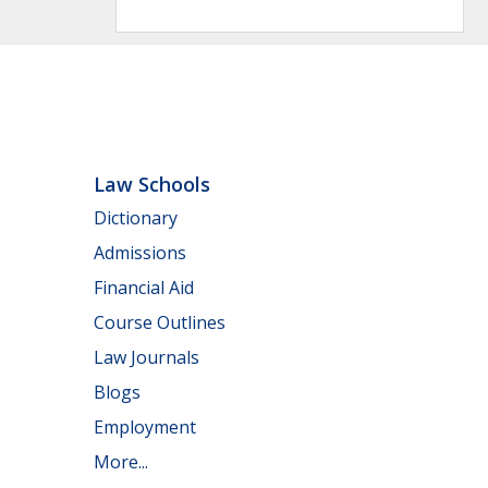
Law Schools
Dictionary
Admissions
Financial Aid
Course Outlines
Law Journals
Blogs
Employment
More...