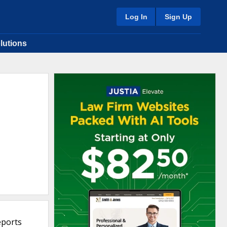
Log In
Sign Up
lutions
eports