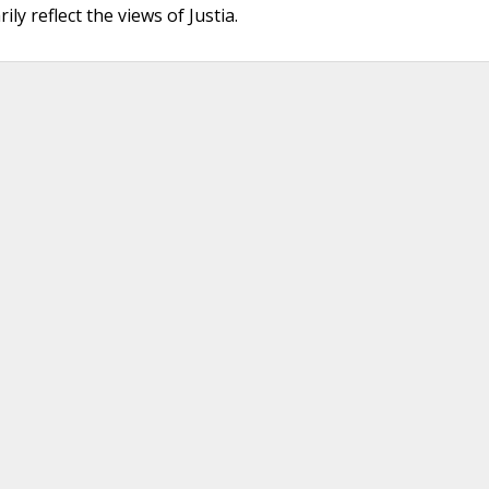
ly reflect the views of Justia.