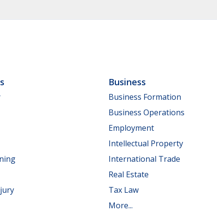
ls
Business
y
Business Formation
Business Operations
Employment
Intellectual Property
nning
International Trade
Real Estate
jury
Tax Law
More...