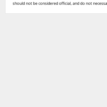
should not be considered official, and do not necessari