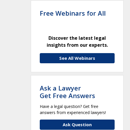
Free Webinars for All
Discover the latest legal
insights from our experts.
See All Webinars
Ask a Lawyer
Get Free Answers
Have a legal question? Get free
answers from experienced lawyers!
Ask Question