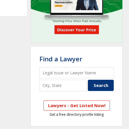
Find a Lawyer
Lawyers - Get Listed Now!
Get a free directory profile listing