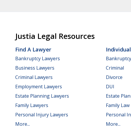
Justia Legal Resources
Find A Lawyer
Individua
Bankruptcy Lawyers
Bankruptc
Business Lawyers
Criminal
Criminal Lawyers
Divorce
Employment Lawyers
DUI
Estate Planning Lawyers
Estate Pla
Family Lawyers
Family Law
Personal Injury Lawyers
Personal In
More...
More...