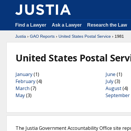
Find a Lawyer
Ask a Lawyer
Research the Law
Justia
›
GAO Reports
›
United States Postal Service
› 1981
United States Postal Serv
January
(1)
June
(1)
February
(4)
July
(3)
March
(7)
August
(4)
May
(3)
September
The Justia Government Accountability Office site rep