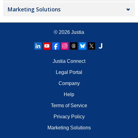
Marketing Solutions
© 2026
Justia
Justia Connect
Legal Portal
Company
Help
Terms of Service
Privacy Policy
Marketing Solutions