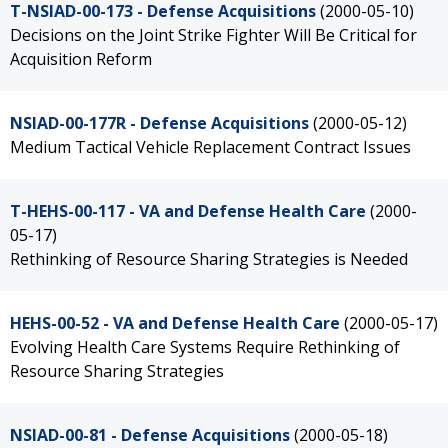
T-NSIAD-00-173 - Defense Acquisitions
(2000-05-10)
Decisions on the Joint Strike Fighter Will Be Critical for
Acquisition Reform
NSIAD-00-177R - Defense Acquisitions
(2000-05-12)
Medium Tactical Vehicle Replacement Contract Issues
T-HEHS-00-117 - VA and Defense Health Care
(2000-
05-17)
Rethinking of Resource Sharing Strategies is Needed
HEHS-00-52 - VA and Defense Health Care
(2000-05-17)
Evolving Health Care Systems Require Rethinking of
Resource Sharing Strategies
NSIAD-00-81 - Defense Acquisitions
(2000-05-18)