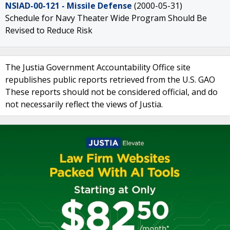
NSIAD-00-121 - Missile Defense
(2000-05-31)
Schedule for Navy Theater Wide Program Should Be
Revised to Reduce Risk
The Justia Government Accountability Office site
republishes public reports retrieved from the U.S. GAO
These reports should not be considered official, and do
not necessarily reflect the views of Justia.