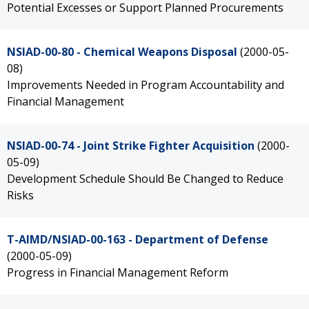
Potential Excesses or Support Planned Procurements
NSIAD-00-80 - Chemical Weapons Disposal
(2000-05-
08)
Improvements Needed in Program Accountability and
Financial Management
NSIAD-00-74 - Joint Strike Fighter Acquisition
(2000-
05-09)
Development Schedule Should Be Changed to Reduce
Risks
T-AIMD/NSIAD-00-163 - Department of Defense
(2000-05-09)
Progress in Financial Management Reform