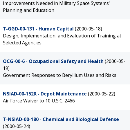
Improvements Needed in Military Space Systems'
Planning and Education
T-GGD-00-131 - Human Capital
(2000-05-18)
Design, Implementation, and Evaluation of Training at
Selected Agencies
OCG-00-6 - Occupational Safety and Health
(2000-05-
19)
Government Responses to Beryllium Uses and Risks
NSIAD-00-152R - Depot Maintenance
(2000-05-22)
Air Force Waiver to 10 U.S.C. 2466
T-NSIAD-00-180 - Chemical and Biological Defense
(2000-05-24)