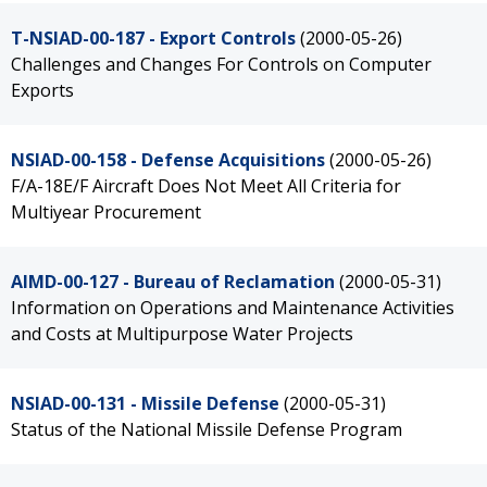
T-NSIAD-00-187 - Export Controls
(2000-05-26)
Challenges and Changes For Controls on Computer
Exports
NSIAD-00-158 - Defense Acquisitions
(2000-05-26)
F/A-18E/F Aircraft Does Not Meet All Criteria for
Multiyear Procurement
AIMD-00-127 - Bureau of Reclamation
(2000-05-31)
Information on Operations and Maintenance Activities
and Costs at Multipurpose Water Projects
NSIAD-00-131 - Missile Defense
(2000-05-31)
Status of the National Missile Defense Program