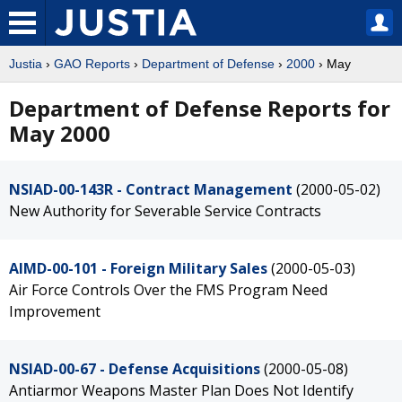
Justia
›
GAO Reports
›
Department of Defense
›
2000
› May
Department of Defense Reports for
May 2000
NSIAD-00-143R - Contract Management
(2000-05-02)
New Authority for Severable Service Contracts
AIMD-00-101 - Foreign Military Sales
(2000-05-03)
Air Force Controls Over the FMS Program Need
Improvement
NSIAD-00-67 - Defense Acquisitions
(2000-05-08)
Antiarmor Weapons Master Plan Does Not Identify