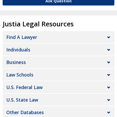
Ask Question
Justia Legal Resources
Find A Lawyer
Individuals
Business
Law Schools
U.S. Federal Law
U.S. State Law
Other Databases