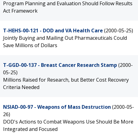
Program Planning and Evaluation Should Follow Results
Act Framework
T-HEHS-00-121 - DOD and VA Health Care
(2000-05-25)
Jointly Buying and Mailing Out Pharmaceuticals Could
Save Millions of Dollars
T-GGD-00-137 - Breast Cancer Research Stamp
(2000-
05-25)
Millions Raised for Research, but Better Cost Recovery
Criteria Needed
NSIAD-00-97 - Weapons of Mass Destruction
(2000-05-
26)
DOD's Actions to Combat Weapons Use Should Be More
Integrated and Focused