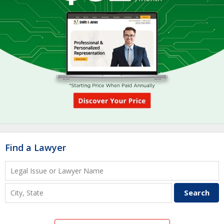
Find a Lawyer