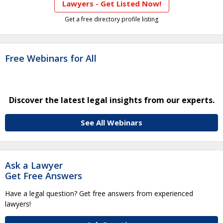
Lawyers - Get Listed Now!
Get a free directory profile listing
Free Webinars for All
Discover the latest legal insights from our experts.
See All Webinars
Ask a Lawyer
Get Free Answers
Have a legal question? Get free answers from experienced
lawyers!