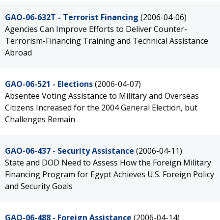
GAO-06-632T - Terrorist Financing
(2006-04-06)
Agencies Can Improve Efforts to Deliver Counter-
Terrorism-Financing Training and Technical Assistance
Abroad
GAO-06-521 - Elections
(2006-04-07)
Absentee Voting Assistance to Military and Overseas
Citizens Increased for the 2004 General Election, but
Challenges Remain
GAO-06-437 - Security Assistance
(2006-04-11)
State and DOD Need to Assess How the Foreign Military
Financing Program for Egypt Achieves U.S. Foreign Policy
and Security Goals
GAO-06-488 - Foreign Assistance
(2006-04-14)