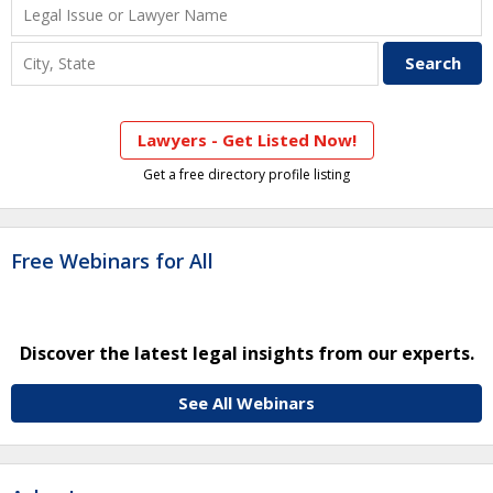
Lawyers - Get Listed Now!
Get a free directory profile listing
Free Webinars for All
Discover the latest legal insights from our experts.
See All Webinars