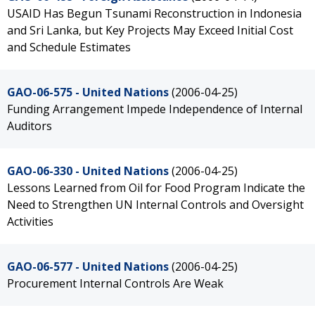
USAID Has Begun Tsunami Reconstruction in Indonesia
and Sri Lanka, but Key Projects May Exceed Initial Cost
and Schedule Estimates
GAO-06-575 - United Nations
(2006-04-25)
Funding Arrangement Impede Independence of Internal
Auditors
GAO-06-330 - United Nations
(2006-04-25)
Lessons Learned from Oil for Food Program Indicate the
Need to Strengthen UN Internal Controls and Oversight
Activities
GAO-06-577 - United Nations
(2006-04-25)
Procurement Internal Controls Are Weak