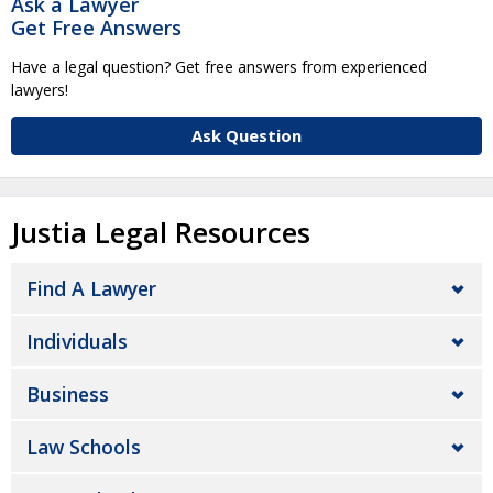
Ask a Lawyer
Get Free Answers
Have a legal question? Get free answers from experienced
lawyers!
Ask Question
Justia Legal Resources
Find A Lawyer
Individuals
Business
Law Schools