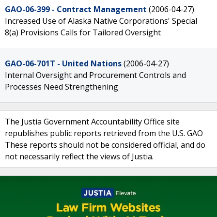
GAO-06-399 - Contract Management
(2006-04-27)
Increased Use of Alaska Native Corporations' Special
8(a) Provisions Calls for Tailored Oversight
GAO-06-701T - United Nations
(2006-04-27)
Internal Oversight and Procurement Controls and
Processes Need Strengthening
The Justia Government Accountability Office site
republishes public reports retrieved from the U.S. GAO
These reports should not be considered official, and do
not necessarily reflect the views of Justia.