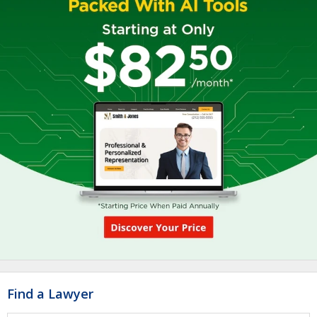
Find a Lawyer