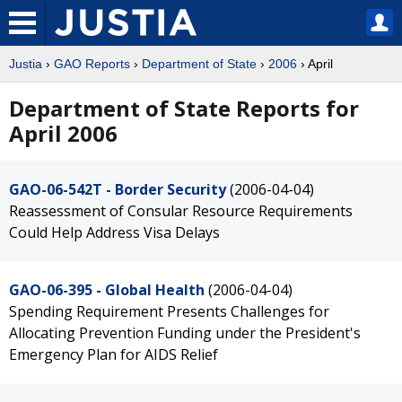
Justia
›
GAO Reports
›
Department of State
›
2006
› April
Department of State Reports for
April 2006
GAO-06-542T - Border Security
(2006-04-04)
Reassessment of Consular Resource Requirements
Could Help Address Visa Delays
GAO-06-395 - Global Health
(2006-04-04)
Spending Requirement Presents Challenges for
Allocating Prevention Funding under the President's
Emergency Plan for AIDS Relief