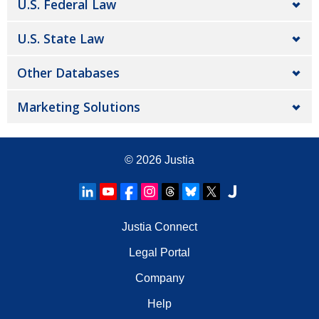
U.S. Federal Law
U.S. State Law
Other Databases
Marketing Solutions
© 2026
Justia
Justia Connect
Legal Portal
Company
Help