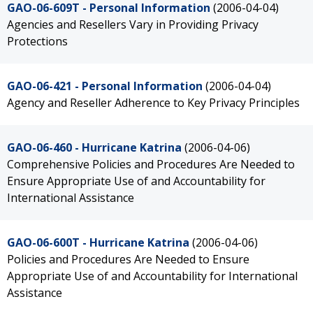
GAO-06-609T - Personal Information
(2006-04-04)
Agencies and Resellers Vary in Providing Privacy
Protections
GAO-06-421 - Personal Information
(2006-04-04)
Agency and Reseller Adherence to Key Privacy Principles
GAO-06-460 - Hurricane Katrina
(2006-04-06)
Comprehensive Policies and Procedures Are Needed to
Ensure Appropriate Use of and Accountability for
International Assistance
GAO-06-600T - Hurricane Katrina
(2006-04-06)
Policies and Procedures Are Needed to Ensure
Appropriate Use of and Accountability for International
Assistance