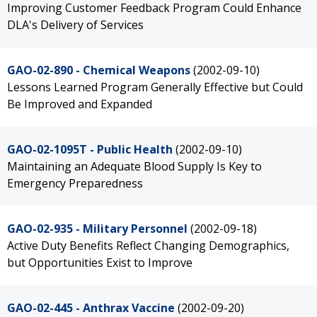
Improving Customer Feedback Program Could Enhance
DLA's Delivery of Services
GAO-02-890 - Chemical Weapons
(2002-09-10)
Lessons Learned Program Generally Effective but Could
Be Improved and Expanded
GAO-02-1095T - Public Health
(2002-09-10)
Maintaining an Adequate Blood Supply Is Key to
Emergency Preparedness
GAO-02-935 - Military Personnel
(2002-09-18)
Active Duty Benefits Reflect Changing Demographics,
but Opportunities Exist to Improve
GAO-02-445 - Anthrax Vaccine
(2002-09-20)