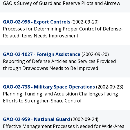
GAO's Survey of Guard and Reserve Pilots and Aircrew
GAO-02-996 - Export Controls
(2002-09-20)
Processes for Determining Proper Control of Defense-
Related Items Needs Improvement
GAO-02-1027 - Foreign Assistance
(2002-09-20)
Reporting of Defense Articles and Services Provided
through Drawdowns Needs to Be Improved
GAO-02-738 - Military Space Operations
(2002-09-23)
Planning, Funding, and Acquisition Challenges Facing
Efforts to Strengthen Space Control
GAO-02-959 - National Guard
(2002-09-24)
Effective Management Processes Needed for Wide-Area