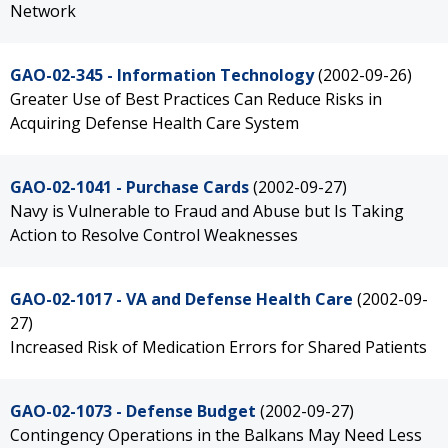
Network
GAO-02-345 - Information Technology
(2002-09-26)
Greater Use of Best Practices Can Reduce Risks in
Acquiring Defense Health Care System
GAO-02-1041 - Purchase Cards
(2002-09-27)
Navy is Vulnerable to Fraud and Abuse but Is Taking
Action to Resolve Control Weaknesses
GAO-02-1017 - VA and Defense Health Care
(2002-09-
27)
Increased Risk of Medication Errors for Shared Patients
GAO-02-1073 - Defense Budget
(2002-09-27)
Contingency Operations in the Balkans May Need Less