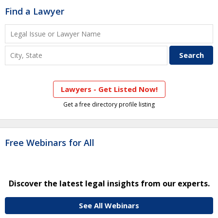
Find a Lawyer
Lawyers - Get Listed Now!
Get a free directory profile listing
Free Webinars for All
Discover the latest legal insights from our experts.
See All Webinars