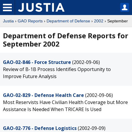
Justia
›
GAO Reports
›
Department of Defense
›
2002
› September
Department of Defense Reports for
September 2002
GAO-02-846 - Force Structure
(2002-09-06)
Review of B-1B Process Identifies Opportunity to
Improve Future Analysis
GAO-02-829 - Defense Health Care
(2002-09-06)
Most Reservists Have Civilian Health Coverage but More
Assistance Is Needed When TRICARE Is Used
GAO-02-776 - Defense Logistics
(2002-09-09)