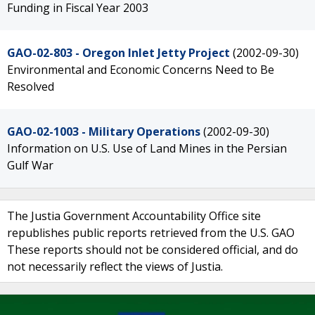
Funding in Fiscal Year 2003
GAO-02-803 - Oregon Inlet Jetty Project
(2002-09-30)
Environmental and Economic Concerns Need to Be
Resolved
GAO-02-1003 - Military Operations
(2002-09-30)
Information on U.S. Use of Land Mines in the Persian
Gulf War
The Justia Government Accountability Office site
republishes public reports retrieved from the U.S. GAO
These reports should not be considered official, and do
not necessarily reflect the views of Justia.