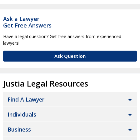
Ask a Lawyer
Get Free Answers
Have a legal question? Get free answers from experienced
lawyers!
Ask Question
Justia Legal Resources
Find A Lawyer
Individuals
Business