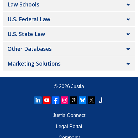
Law Schools
U.S. Federal Law
U.S. State Law
Other Databases
Marketing Solutions
© 2026
Justia
Justia Connect
Legal Portal
Company