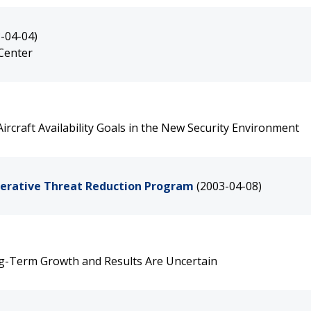
-04-04)
 Center
rcraft Availability Goals in the New Security Environment
perative Threat Reduction Program
(2003-04-08)
ng-Term Growth and Results Are Uncertain