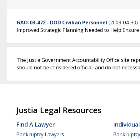
GAO-03-472 - DOD Civilian Personnel
(2003-04-30)
Improved Strategic Planning Needed to Help Ensure Vi
The Justia Government Accountability Office site rep
should not be considered official, and do not necessari
Justia Legal Resources
Find A Lawyer
Individua
Bankruptcy Lawyers
Bankruptc