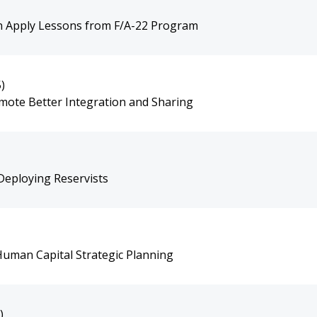
an Apply Lessons from F/A-22 Program
)
omote Better Integration and Sharing
-Deploying Reservists
uman Capital Strategic Planning
)