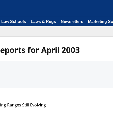
Law Schools
Laws & Regs
Newsletters
Marketing So
ports for April 2003
g Ranges Still Evolving