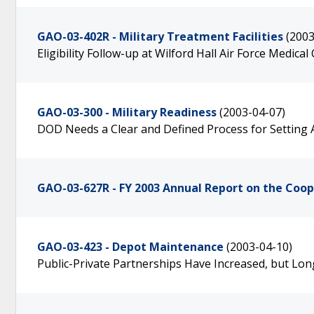
GAO-03-402R - Military Treatment Facilities
(2003
Eligibility Follow-up at Wilford Hall Air Force Medical
GAO-03-300 - Military Readiness
(2003-04-07)
DOD Needs a Clear and Defined Process for Setting Ai
GAO-03-627R - FY 2003 Annual Report on the Coo
GAO-03-423 - Depot Maintenance
(2003-04-10)
Public-Private Partnerships Have Increased, but Lo