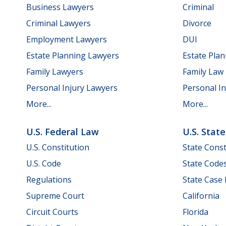
Business Lawyers
Criminal
Criminal Lawyers
Divorce
Employment Lawyers
DUI
Estate Planning Lawyers
Estate Pla
Family Lawyers
Family Law
Personal Injury Lawyers
Personal In
More...
More...
U.S. Federal Law
U.S. Stat
U.S. Constitution
State Const
U.S. Code
State Code
Regulations
State Case
Supreme Court
California
Circuit Courts
Florida