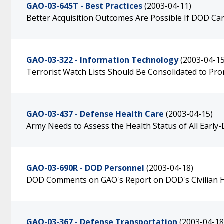
GAO-03-645T - Best Practices
(2003-04-11)
Better Acquisition Outcomes Are Possible If DOD C
GAO-03-322 - Information Technology
(2003-04-15
Terrorist Watch Lists Should Be Consolidated to Pr
GAO-03-437 - Defense Health Care
(2003-04-15)
Army Needs to Assess the Health Status of All Early
GAO-03-690R - DOD Personnel
(2003-04-18)
DOD Comments on GAO's Report on DOD's Civilian H
GAO-03-367 - Defense Transportation
(2003-04-18