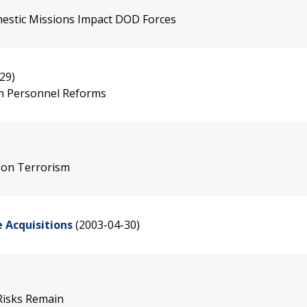
estic Missions Impact DOD Forces
29)
an Personnel Reforms
 on Terrorism
 Acquisitions
(2003-04-30)
Risks Remain