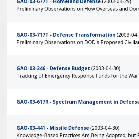
GAO-03-677T - Homeland Defense
(2003-04-29)
Preliminary Observations on How Overseas and Dom
GAO-03-717T - Defense Transformation
(2003-04-
Preliminary Observations on DOD's Proposed Civili
GAO-03-346 - Defense Budget
(2003-04-30)
Tracking of Emergency Response Funds for the War
GAO-03-617R - Spectrum Management in Defense
GAO-03-441 - Missile Defense
(2003-04-30)
Knowledge-Based Practices Are Being Adopted, but 