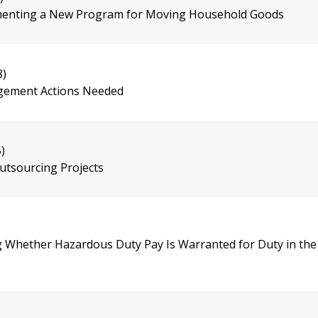
ementing a New Program for Moving Household Goods
8)
agement Actions Needed
)
utsourcing Projects
g Whether Hazardous Duty Pay Is Warranted for Duty in the