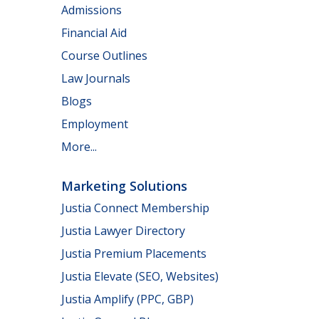
Admissions
Financial Aid
Course Outlines
Law Journals
Blogs
Employment
More...
Marketing Solutions
Justia Connect Membership
Justia Lawyer Directory
Justia Premium Placements
Justia Elevate (SEO, Websites)
Justia Amplify (PPC, GBP)