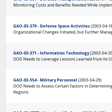
Monitoring Costs and Benefits Needed While Impl
GAO-03-379 - Defense Space Activities
(2003-04-1
Organizational Changes Initiated, but Further Man
GAO-03-371 - Information Technology
(2003-04-25
DOD Needs to Leverage Lessons Learned from Its O
GAO-03-554 - Military Personnel
(2003-04-29)
DOD Needs to Assess Certain Factors in Determinin
Regions