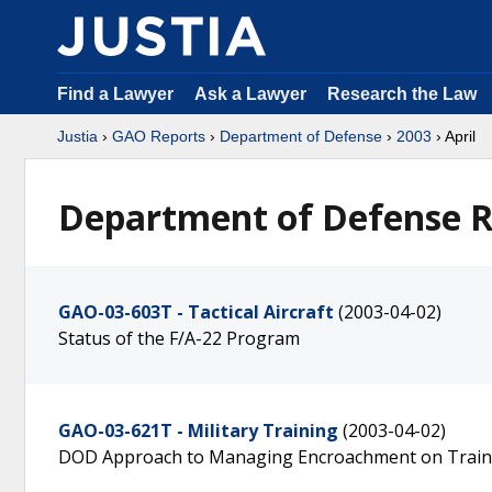
Find a Lawyer
Ask a Lawyer
Research the Law
Justia
›
GAO Reports
›
Department of Defense
›
2003
› April
Department of Defense Re
GAO-03-603T - Tactical Aircraft
(2003-04-02)
Status of the F/A-22 Program
GAO-03-621T - Military Training
(2003-04-02)
DOD Approach to Managing Encroachment on Trainin