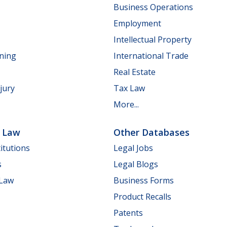
Business Operations
Employment
Intellectual Property
nning
International Trade
Real Estate
jury
Tax Law
More...
e Law
Other Databases
itutions
Legal Jobs
s
Legal Blogs
 Law
Business Forms
Product Recalls
Patents