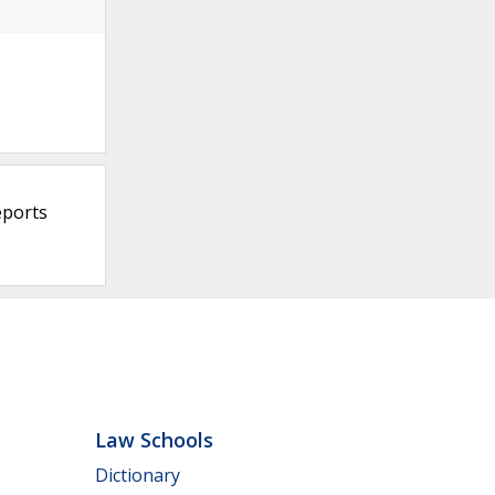
eports
Law Schools
Dictionary