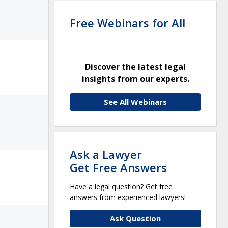
Free Webinars for All
Discover the latest legal
insights from our experts.
See All Webinars
Ask a Lawyer
Get Free Answers
Have a legal question? Get free
answers from experienced lawyers!
Ask Question