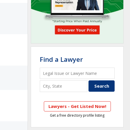
Find a Lawyer
Lawyers - Get Listed Now!
Get a free directory profile listing