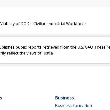
ability of DOD's Civilian Industrial Workforce
ublishes public reports retrieved from the U.S. GAO These r
ly reflect the views of Justia.
ls
Business
y
Business Formation