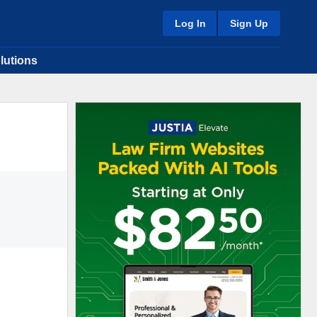
Log In
Sign Up
lutions