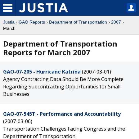
Justia
›
GAO Reports
›
Department of Transportation
›
2007
›
March
Department of Transportation
Reports for March 2007
GAO-07-205 - Hurricane Katrina
(2007-03-01)
Agency Contracting Data Should Be More Complete
Regarding Subcontracting Opportunities for Small
Businesses
GAO-07-545T - Performance and Accountability
(2007-03-06)
Transportation Challenges Facing Congress and the
Department of Transportation