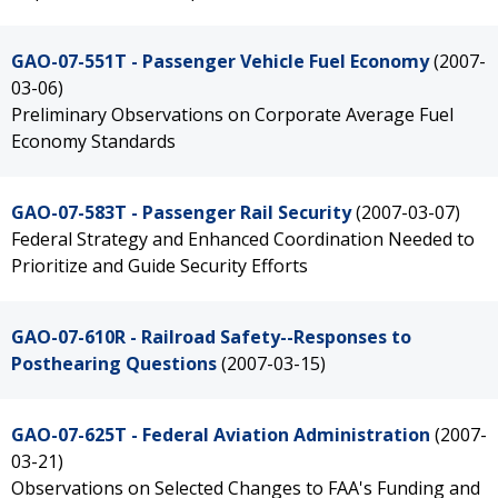
GAO-07-551T - Passenger Vehicle Fuel Economy
(2007-
03-06)
Preliminary Observations on Corporate Average Fuel
Economy Standards
GAO-07-583T - Passenger Rail Security
(2007-03-07)
Federal Strategy and Enhanced Coordination Needed to
Prioritize and Guide Security Efforts
GAO-07-610R - Railroad Safety--Responses to
Posthearing Questions
(2007-03-15)
GAO-07-625T - Federal Aviation Administration
(2007-
03-21)
Observations on Selected Changes to FAA's Funding and