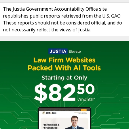
The Justia Government Accountability Office site
republishes public reports retrieved from the U.S. GAO
These reports should not be considered official, and do
not necessarily reflect the views of Justia.