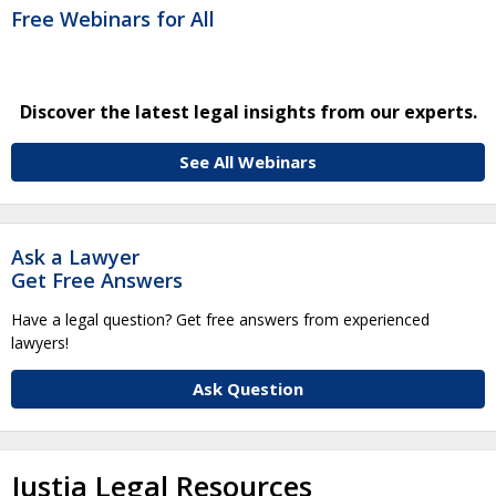
Free Webinars for All
Discover the latest legal insights from our experts.
See All Webinars
Ask a Lawyer
Get Free Answers
Have a legal question? Get free answers from experienced
lawyers!
Ask Question
Justia Legal Resources