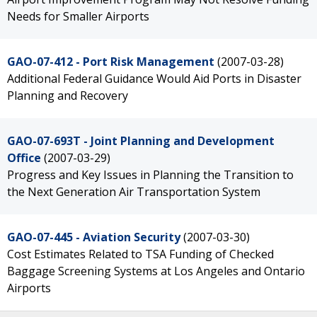
Needs for Smaller Airports
GAO-07-412 - Port Risk Management
(2007-03-28)
Additional Federal Guidance Would Aid Ports in Disaster
Planning and Recovery
GAO-07-693T - Joint Planning and Development
Office
(2007-03-29)
Progress and Key Issues in Planning the Transition to
the Next Generation Air Transportation System
GAO-07-445 - Aviation Security
(2007-03-30)
Cost Estimates Related to TSA Funding of Checked
Baggage Screening Systems at Los Angeles and Ontario
Airports