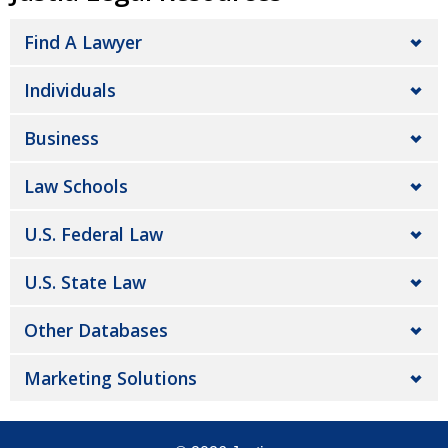
Find A Lawyer
Individuals
Business
Law Schools
U.S. Federal Law
U.S. State Law
Other Databases
Marketing Solutions