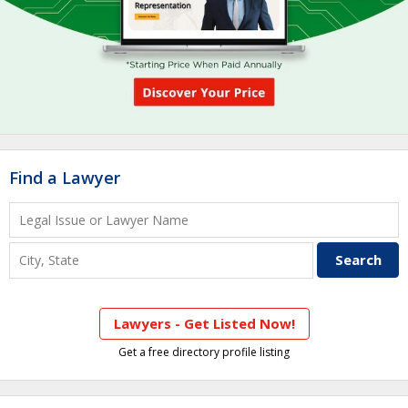
Find a Lawyer
Lawyers - Get Listed Now!
Get a free directory profile listing