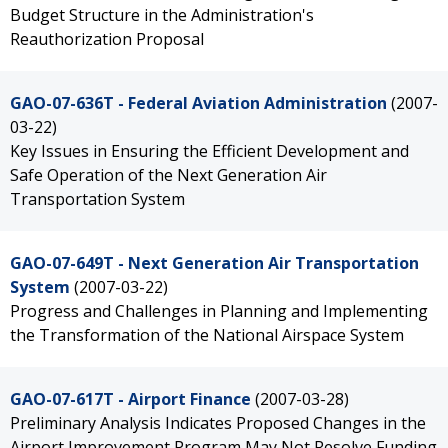
Budget Structure in the Administration's
Reauthorization Proposal
GAO-07-636T - Federal Aviation Administration
(2007-
03-22)
Key Issues in Ensuring the Efficient Development and
Safe Operation of the Next Generation Air
Transportation System
GAO-07-649T - Next Generation Air Transportation
System
(2007-03-22)
Progress and Challenges in Planning and Implementing
the Transformation of the National Airspace System
GAO-07-617T - Airport Finance
(2007-03-28)
Preliminary Analysis Indicates Proposed Changes in the
Airport Improvement Program May Not Resolve Funding